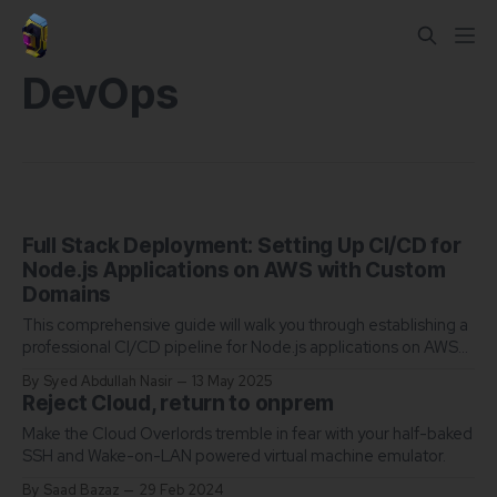
DevOps
Full Stack Deployment: Setting Up CI/CD for
Node.js Applications on AWS with Custom
Domains
This comprehensive guide will walk you through establishing a
professional CI/CD pipeline for Node.js applications on AWS
EC2, complete with custom domain configuration.
By Syed Abdullah Nasir
13 May 2025
Reject Cloud, return to onprem
Make the Cloud Overlords tremble in fear with your half-baked
SSH and Wake-on-LAN powered virtual machine emulator.
By Saad Bazaz
29 Feb 2024