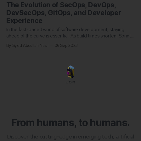
The Evolution of SecOps, DevOps,
DevSecOps, GitOps, and Developer
Experience
In the fast-paced world of software development, staying
ahead of the curve is essential. As build times shorten, Sprint
cycles shorten, and remote culture rises, the management of
By Syed Abdullah Nasir
06 Sep 2023
the Software Development Lifecycle is rapidly being
transferred from the hands of managers into the hands of
developers themselves. Auditing by a
Join
From humans, to humans.
Discover the cutting-edge in emerging tech, artificial